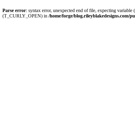
Parse error
: syntax error, unexpected end of file, expecting
(T_CURLY_OPEN) in
/home/forge/blog.rileyblakedesigns.com/pu