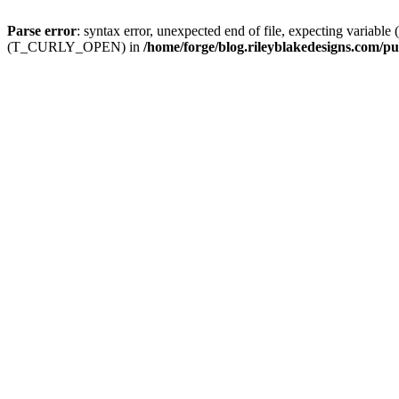
Parse error
: syntax error, unexpected end of file, expecting
(T_CURLY_OPEN) in
/home/forge/blog.rileyblakedesigns.com/pu