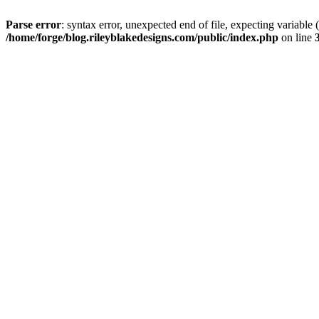
Parse error
: syntax error, unexpected end of file, expectin
/home/forge/blog.rileyblakedesigns.com/public/index.php
on line