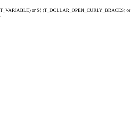
g variable (T_VARIABLE) or ${ (T_DOLLAR_OPEN_CURLY_BRACES) 
3