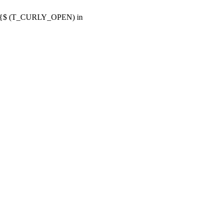
or {$ (T_CURLY_OPEN) in