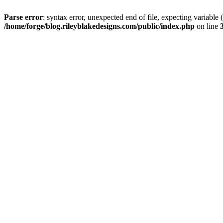
Parse error
: syntax error, unexpected end of file, expectin
/home/forge/blog.rileyblakedesigns.com/public/index.php
on line