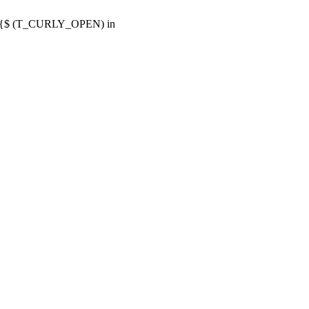
or {$ (T_CURLY_OPEN) in