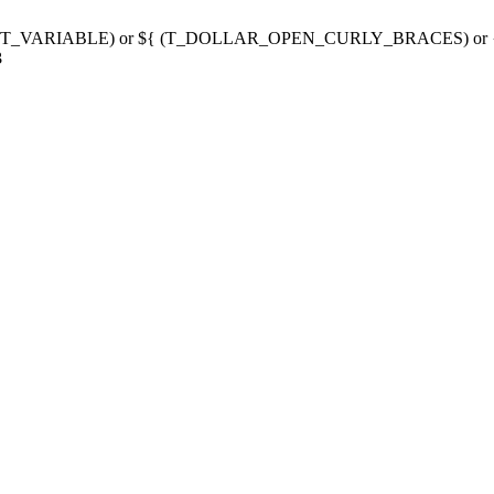
g variable (T_VARIABLE) or ${ (T_DOLLAR_OPEN_CURLY_BRACES) 
3