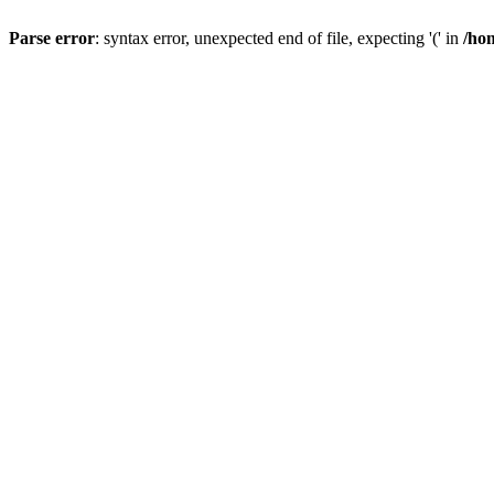
Parse error
: syntax error, unexpected end of file, expecting '(' in
/hom