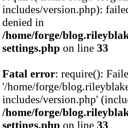
includes/version.php): fail
denied in
/home/forge/blog.rileybla
settings.php
on line
33
Fatal error
: require(): Fai
'/home/forge/blog.rileybla
includes/version.php' (inclu
/home/forge/blog.rileybla
settings.php
on line
33