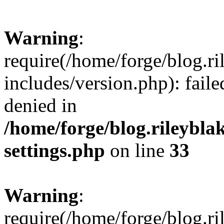
Warning
:
require(/home/forge/blog.r
includes/version.php): fail
denied in
/home/forge/blog.rileybla
settings.php
on line
33
Warning
:
require(/home/forge/blog.r