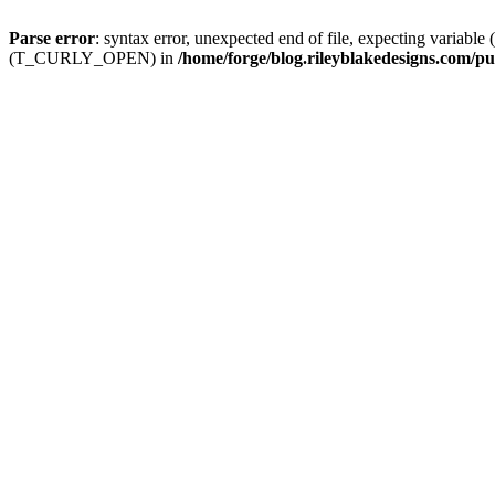
Parse error
: syntax error, unexpected end of file, expecting
(T_CURLY_OPEN) in
/home/forge/blog.rileyblakedesigns.com/pu