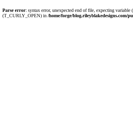
Parse error
: syntax error, unexpected end of file, expecting
(T_CURLY_OPEN) in
/home/forge/blog.rileyblakedesigns.com/pu