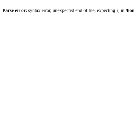
Parse error
: syntax error, unexpected end of file, expecting '(' in
/hom