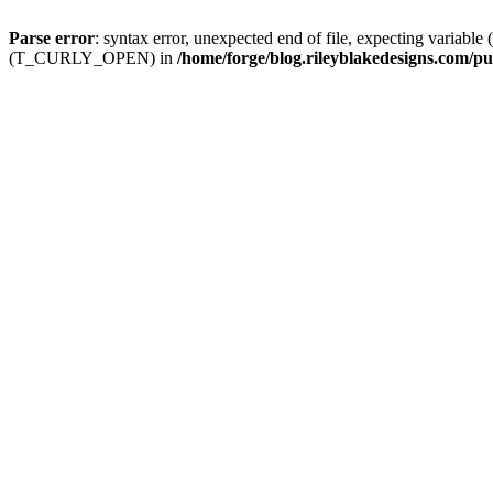
Parse error
: syntax error, unexpected end of file, expecting
(T_CURLY_OPEN) in
/home/forge/blog.rileyblakedesigns.com/pu