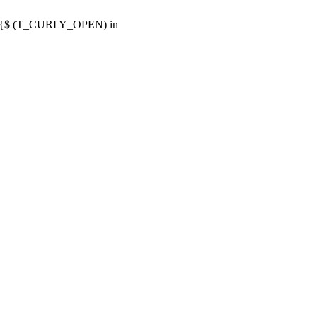
or {$ (T_CURLY_OPEN) in