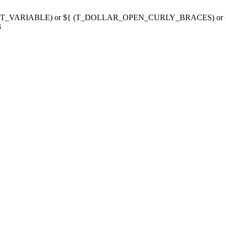
g variable (T_VARIABLE) or ${ (T_DOLLAR_OPEN_CURLY_BRACES) 
3