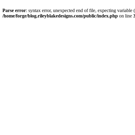
Parse error
: syntax error, unexpected end of file, expectin
/home/forge/blog.rileyblakedesigns.com/public/index.php
on line