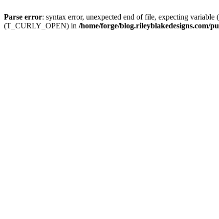
Parse error
: syntax error, unexpected end of file, expecting
(T_CURLY_OPEN) in
/home/forge/blog.rileyblakedesigns.com/pu