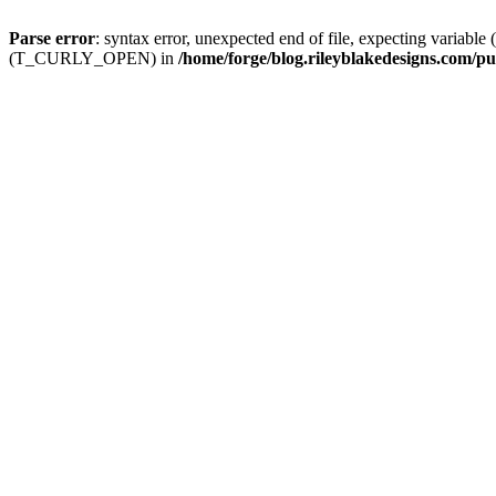
Parse error
: syntax error, unexpected end of file, expecting
(T_CURLY_OPEN) in
/home/forge/blog.rileyblakedesigns.com/pu