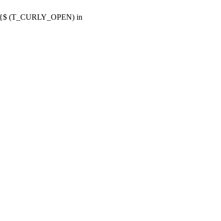
or {$ (T_CURLY_OPEN) in