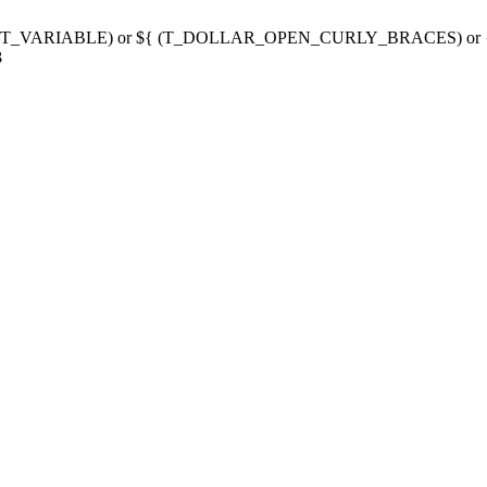
g variable (T_VARIABLE) or ${ (T_DOLLAR_OPEN_CURLY_BRACES) 
3