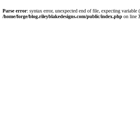
Parse error
: syntax error, unexpected end of file, expectin
/home/forge/blog.rileyblakedesigns.com/public/index.php
on line